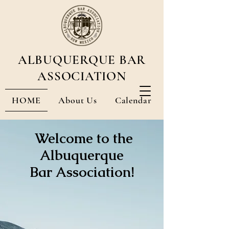
ALBUQUERQUE BAR
ASSOCIATION
HOME
About Us
Calendar
Membership & Streaming CLEs
Welcome to the
Albuquerque
Bar Association!