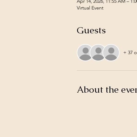
Apr 14, 2026, 11:55 AM – 1:
Virtual Event
Guests
+ 37 o
About the eve