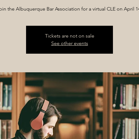
oin the Albuquerque Bar Association for a virtual CLE on April 1
Tickets are not on sale
See other events