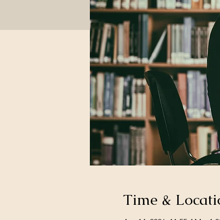
Time & Locati