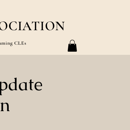
OCIATION
aming CLEs
pdate
on