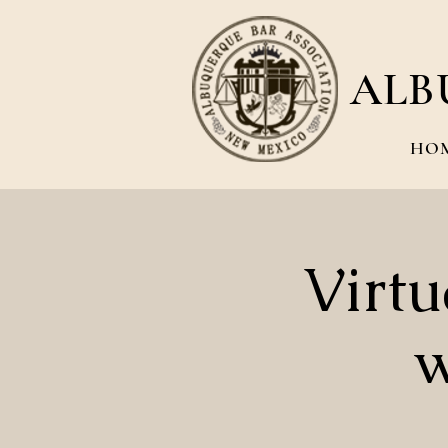
ALB
HO
Virt
w