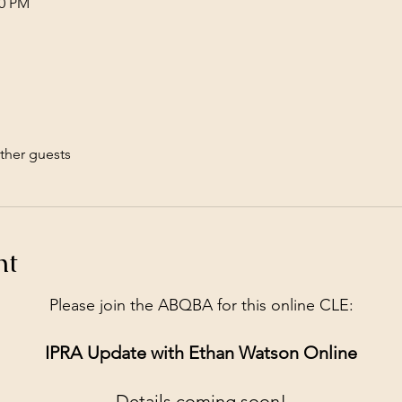
00 PM
ther guests
nt
Please join the ABQBA for this online CLE:
IPRA Update with Ethan Watson Online
Details coming soon!