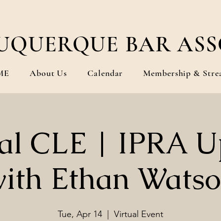
UQUERQUE BAR ASS
ME
About Us
Calendar
Membership & Stre
ual CLE | IPRA U
ith Ethan Wats
Tue, Apr 14
  |  
Virtual Event